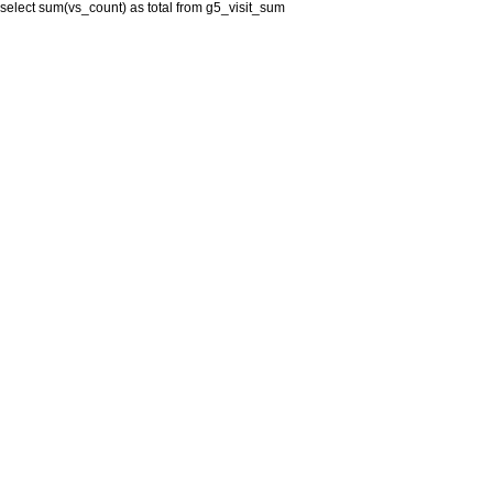
select sum(vs_count) as total from g5_visit_sum