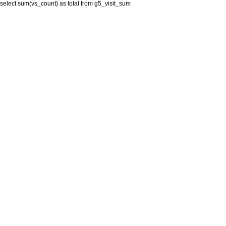
select sum(vs_count) as total from g5_visit_sum