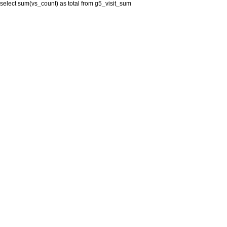
select sum(vs_count) as total from g5_visit_sum