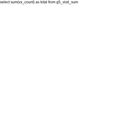
select sum(vs_count) as total from g5_visit_sum