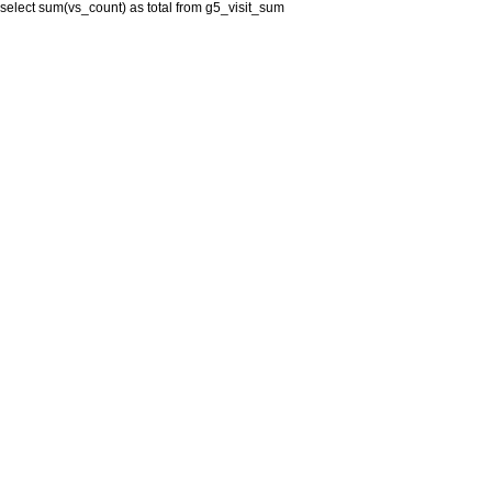
select sum(vs_count) as total from g5_visit_sum